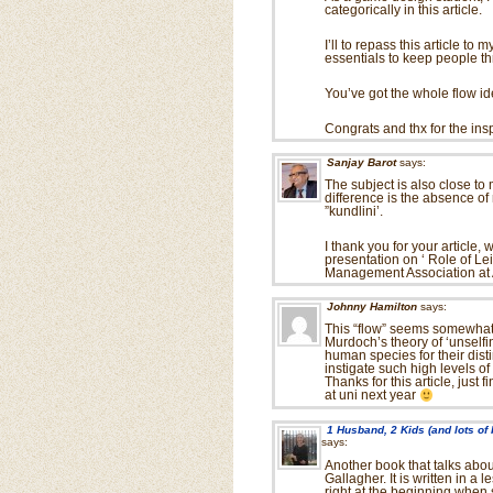
categorically in this article.
I’ll to repass this article t
essentials to keep people thr
You’ve got the whole flow id
Congrats and thx for the ins
Sanjay Barot
says:
The subject is also close to
difference is the absence of 
”kundlini’.
I thank you for your article,
presentation on ‘ Role of L
Management Association at
Johnny Hamilton
says:
This “flow” seems somewhat r
Murdoch’s theory of ‘unselfing
human species for their distinc
instigate such high levels of
Thanks for this article, just
at uni next year
1 Husband, 2 Kids (and lots of
says:
Another book that talks abou
Gallagher. It is written in a 
right at the beginning when 