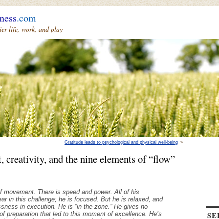
ness
.com
r life, work, and play
Gratitude leads to psychological and physical well-being
»
, creativity, and the nine elements of “flow”
 of movement. There is speed and power. All of his
ar in this challenge; he is focused. But he is relaxed, and
ssness in execution. He is “in the zone.” He gives no
SE
of preparation that led to this moment of excellence. He’s