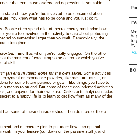
unease that can cause anxiety and depression is set aside.
Pu
 a state of flow, you’re too involved to be concerned about
 failure. You know what has to be done and you just do it.
TW
s.
People often spend a lot of mental energy monitoring how
Ge
te, you’re too involved in the activity to care about protecting
ha
ected to something larger than yourself. Paradoxically, the
to 
 can strengthen it.
by 
storted.
Time flies when you’re really engaged. On the other
 at the moment of executing some action for which you’ve
 of skill.
BO
c” (an end in itself, done for it’s own sake).
Some activities
he enjoyment an experience provides, like most art, music, or
 done for some future purpose or goal – like things you have to
be a means to an end. But some of these goal-oriented activities
s, and enjoyed for their own sake. Csikszentmihalyi concludes
ecret to a happy life is to learn to get flow from as many of the
at had some of these characteristics. Then do more of those
itment and a concrete plan to put more flow – an optimal
 work, in your leisure (cut down on the passive stuff!), and