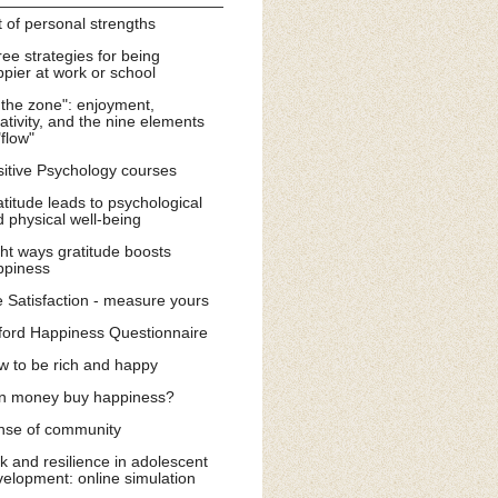
t of personal strengths
ee strategies for being
pier at work or school
 the zone": enjoyment,
ativity, and the nine elements
"flow"
itive Psychology courses
titude leads to psychological
 physical well-being
ht ways gratitude boosts
ppiness
e Satisfaction - measure yours
ford Happiness Questionnaire
w to be rich and happy
n money buy happiness?
nse of community
k and resilience in adolescent
elopment: online simulation