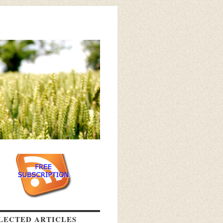
LECTED ARTICLES