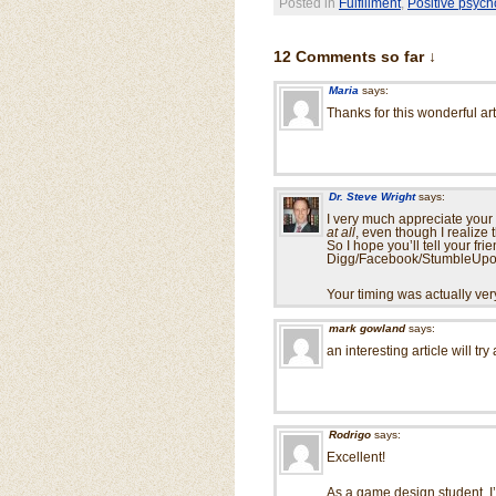
Posted in
Fulfillment
,
Positive psych
12 Comments so far ↓
Maria
says:
Thanks for this wonderful arti
Dr. Steve Wright
says:
I very much appreciate your 
at all
, even though I realize
So I hope you’ll tell your f
Digg/Facebook/StumbleUpon)
Your timing was actually ve
mark gowland
says:
an interesting article will tr
Rodrigo
says:
Excellent!
As a game design student, I’d