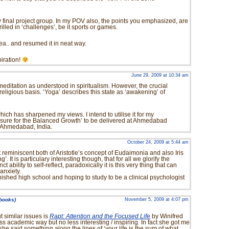
o my final project group. In my POV also, the points you emphasized, are
illed in ‘challenges’, be it sports or games.
ea.. and resumed it in neat way.
piration!
June 29, 2009 at 10:34 am
 meditation as understood in spiritualism. However, the crucial
religious basis. ‘Yoga’ describes this state as ‘awakening’ of
 which has sharpened my views. I intend to utilise it for my
eisure for the Balanced Growth’ to be delivered at Ahmedabad
 Ahmedabad, India.
October 24, 2009 at 5:44 am
eminiscent both of Aristotle’s concept of Eudaimonia and also Iris
’. It is particulary interesting though, that for all we glorify the
t ability to self-reflect, paradoxically it is this very thing that can
 anxiety.
 finished high school and hoping to study to be a clinical psychologist
 books)
November 5, 2009 at 4:07 pm
t similar issues is
Rapt: Attention and the Focused Life
by Winifred
less academic way but no less interesting / inspiring. In fact she got me
she said something along the lines of ‘your life is the sum of what