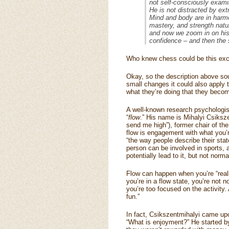
not self-consciously exami
He is not distracted by ex
Mind and body are in harmo
mastery, and strength nat
and now we zoom in on his 
confidence – and then the 
Who knew chess could be this exci
Okay, so the description above soun
small changes it could also apply t
what they’re doing that they become
A well-known research psychologist
“
flow
.” His name is Mihalyi Csiksze
send me high”), former chair of th
flow is engagement with what you’re
“the way people describe their st
person can be involved in sports,
potentially lead to it, but not nor
Flow can happen when you’re “reall
you’re in a flow state, you’re not n
you’re too focused on the activity.
fun.”
In fact, Csikszentmihalyi came upo
“What is enjoyment?” He started b