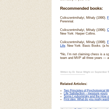
Recommended books:
Csikszentmihalyi, Mihaly (1990).
F
Perennial.
Csikszentmihalyi, Mihaly (1996).
C
New York: Harper Collins.
Csikszentmihalyi, Mihaly (1998).
F
Life
. New York: Basic Books. (a ho
*No, I’m not claiming chess is a sp
team and MVP all three years — a
Written by Dr. Steve Wright on September 
Related Articles:
Two Principles of Psychological We
Life Satisfaction – measure yours
Sonja Lyubomirsky and the How o
First step: What do you really wan