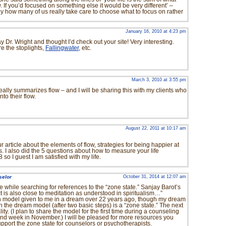
 If you’d focused on something else it would be very different’ –
lly how many of us really take care to choose what to focus on rather
January 16, 2010 at 4:23 pm
y Dr. Wright and thought I’d check out your site! Very interesting.
re the stoplights,
Fallingwater
, etc.
March 3, 2010 at 3:55 pm
t really summarizes flow – and I will be sharing this with my clients who
to their flow.
August 22, 2011 at 10:17 am
 article about the elements of flow, strategies for being happier at
. I also did the 5 questions about how to measure your life
 so I guest I am satisfied with my life.
selor
October 31, 2014 at 12:07 am
cle while searching for references to the “zone state.” Sanjay Barot’s
is also close to meditation as understood in spiritualism…”
n model given to me in a dream over 22 years ago, though my dream
n the dream model (after two basic steps) is a “zone state.” The next
ality. (I plan to share the model for the first time during a counseling
nd week in November.) I will be pleased for more resources you
pport the zone state for counselors or psychotherapists.