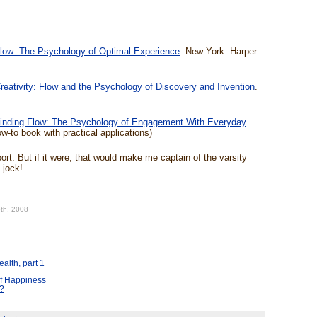
low: The Psychology of Optimal Experience
. New York: Harper
reativity: Flow and the Psychology of Discovery and Invention
.
inding Flow: The Psychology of Engagement With Everyday
w-to book with practical applications)
ort. But if it were, that would make me captain of the varsity
 jock!
5th, 2008
alth, part 1
f Happiness
t?