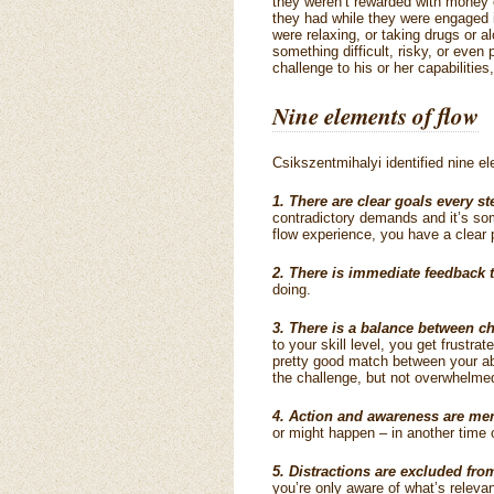
they weren’t rewarded with money 
they had while they were engaged i
were relaxing, or taking drugs or a
something difficult, risky, or even 
challenge to his or her capabilitie
Nine elements of flow
Csikszentmihalyi identified nine el
1. There are clear goals every st
contradictory demands and it’s som
flow experience, you have a clear 
2. There is immediate feedback t
doing.
3. There is a balance between ch
to your skill level, you get frustrat
pretty good match between your abi
the challenge, but not overwhelme
4. Action and awareness are me
or might happen – in another time o
5. Distractions are excluded fr
you’re only aware of what’s relevan