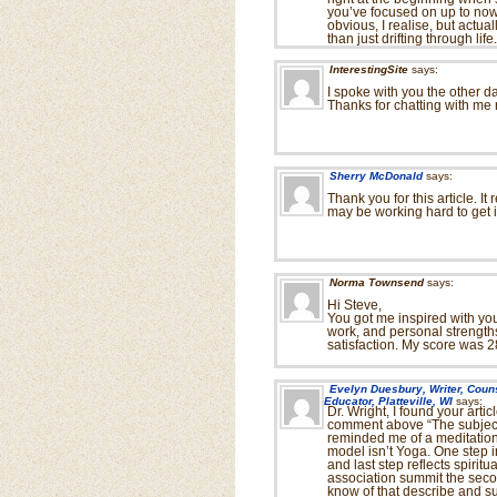
you’ve focused on up to now.
obvious, I realise, but actua
than just drifting through life.
InterestingSite
says:
I spoke with you the other da
Thanks for chatting with me 
Sherry McDonald
says:
Thank you for this article. I
may be working hard to get in
Norma Townsend
says:
Hi Steve,
You got me inspired with your
work, and personal strengths
satisfaction. My score was 28
Evelyn Duesbury, Writer, Coun
Educator, Platteville, WI
says:
Dr. Wright, I found your arti
comment above “The subject 
reminded me of a meditatio
model isn’t Yoga. One step i
and last step reflects spiritu
association summit the seco
know of that describe and su