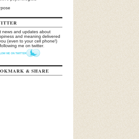
rpose
ITTER
t news and updates about
ppiness and meaning delivered
you (even to your cell phone!)
following me on twitter.
OKMARK & SHARE