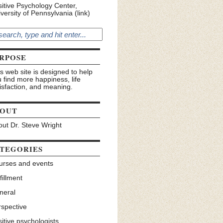
itive Psychology Center,
versity of Pennsylvania (link)
RPOSE
s web site is designed to help
 find more happiness, life
isfaction, and meaning.
OUT
ut Dr. Steve Wright
TEGORIES
urses and events
fillment
neral
rspective
itive psychologists