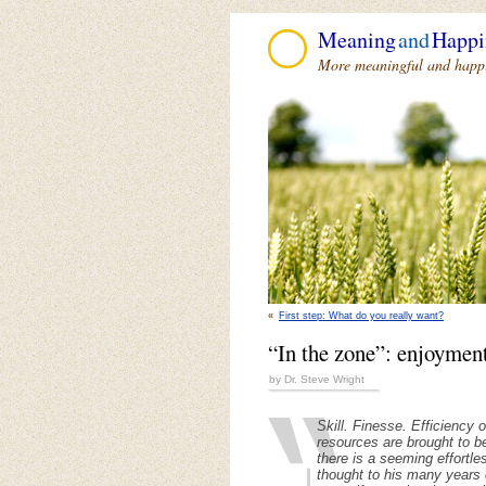
Meaning
and
Happi
More meaningful and happie
«
First step: What do you really want?
“In the zone”: enjoyment
by Dr. Steve Wright
Skill. Finesse. Efficiency
resources are brought to be
there is a seeming effortle
thought to his many years 