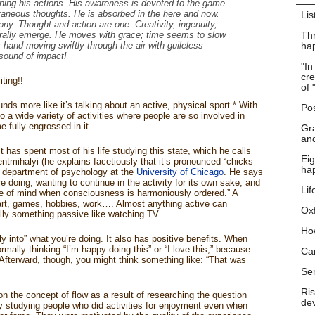
ning his actions. His awareness is devoted to the game.
traneous thoughts. He is absorbed in the here and now.
Lis
ny. Thought and action are one. Creativity, ingenuity,
urally emerge. He moves with grace; time seems to slow
Thr
hand moving swiftly through the air with guileless
hap
sound of impact!
"In
cre
ting!!
of 
ds more like it’s talking about an active, physical sport.* With
Pos
o a wide variety of activities where people are so involved in
 fully engrossed in it.
Gra
and
 has spent most of his life studying this state, which he calls
Eig
ntmihalyi (he explains facetiously that it’s pronounced “chicks
ha
e department of psychology at the
University of Chicago
. He says
 doing, wanting to continue in the activity for its own sake, and
Lif
ate of mind when consciousness is harmoniously ordered.” A
 art, games, hobbies, work…. Almost anything active can
Ox
mally something passive like watching TV.
Ho
y into” what you’re doing. It also has positive benefits. When
ormally thinking “I’m happy doing this” or “I love this,” because
Ca
 Afterward, though, you might think something like: “That was
Se
Ris
n the concept of flow as a result of researching the question
dev
y studying people who did activities for enjoyment even when