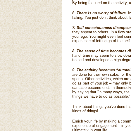
By being focused on the activity, 
6. There is no worry of failure.
In
failing. You just don’t think about
7. Self-consciousness disappear
they appear to others. In a flow sta
your ego. You might even feel conn
experience of letting go of the self
8. The sense of time becomes di
hand, time may seem to slow down
trained and developed a high degree
9. The activity becomes “autoteli
are done for their own sake, for t
sports. Other activities, which are
do as part of your job – may only 
can also become ends in themselve
by saying that “in many ways, the s
things we have to do as possible.”
Think about things you’ve done th
kinds of things!
Enrich your life by making a comm
experience of engagement – in your
ultimately in your life.