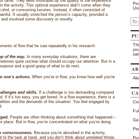
or fame. They were motivated by the quality of the experience
Pos
n the activity. This optimal experience didn’t come when they
Uni
lcohol, or consuming luxuries. Instead, it often consisted of
painful. It usually stretched the person’s capacity, provided a
s, and involved some discovery or novelty.
PU
Thi
ements of flow that he saw repeatedly in his research:
you
sat
ep of the way.
In many everyday situations, there are
etimes quite unclear what should occupy our attention. But in a
purpose and a good grasp of what to do next.
AB
o one’s actions.
When you’re in flow, you know how well you’re
Abo
CA
allenges and skills.
If a challenge is too demanding compared
ed. If it’s too easy, you get bored. In a flow experience, there is a
lities and the demands of the situation. You feel engaged by
Co
d.
Ful
rged.
People are often thinking about something that happened –
Ge
r place. But in flow, you’re concentrated on what you’re doing.
Pe
om consciousness.
Because you’re absorbed in the activity,
t to the task at hand, and you don’t think about unrelated things.
Pos