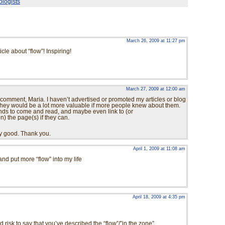
ologists
March 26, 2009 at 11:27 pm
cle about “flow”! Inspiring!
March 27, 2009 at 12:00 am
comment, Maria. I haven’t advertised or promoted my articles or blog
 they would be a lot more valuable if more people knew about them.
riends to come and read, and maybe even link to (or
 the page(s) if they can.
ry good. Thank you.
April 1, 2009 at 11:08 am
y and put more “flow” into my life
April 18, 2009 at 4:35 pm
 risk to say that you’ve described the “flow”/”in the zone”