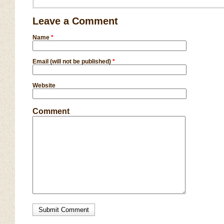
Leave a Comment
Name
*
Email (will not be published)
*
Website
Comment