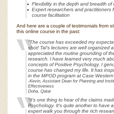
Flexibility in the depth and breadth of
Expert researchers and practitioners f
course facilitation
And here are a couple of testimonials from 
this online course in the past:
“The course has exceeded my expectat
shot! Tal’s lectures are well organized a
appreciated the routine grounding of the
research. I have learned very much abo
concepts of Positive Psychology. I genu
course has changed my life. It has inspi
in the MPOD program at Case Western th
-Kevin, Assistant Dean for Planning and Instit
Effectiveness
Doha, Qatar
“It’s one thing to hear of the claims ma
Psychology. It’s quite another to have
expert walk you through the rich resear