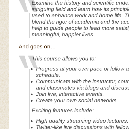
Examine the history and scientific under
intriguing field and learn how its princi
used to enhance work and home life. Th
blend the rigor of academia and the acces
help to guide people to lead more satis
meaningful, happier lives.
And goes on…
This course allows you to:
Progress at your own pace or follow 
schedule.
Communicate with the instructor, cours
and classmates via blogs and discus
Join live, interactive events.
Create your own social networks.
Exciting features include:
High quality streaming video lectures.
Twitter-like live discussions with fello