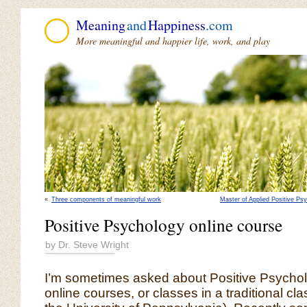
Meaning
and
Happiness
.com
More meaningful and happier life, work, and play
«
Three components of meaningful work
Master of Applied Positive Ps
Positive Psychology online course
by Dr. Steve Wright
I’m sometimes asked about Positive Psychol
online courses, or classes in a traditional cla