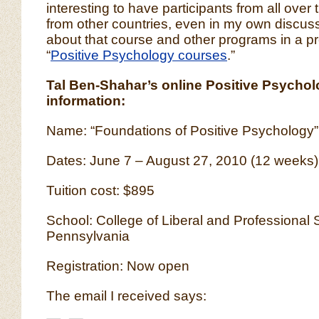
interesting to have participants from all over 
from other countries, even in my own discuss
about that course and other programs in a p
“
Positive Psychology courses
.”
Tal Ben-Shahar’s online Positive Psycho
information:
Name: “Foundations of Positive Psychology”
Dates: June 7 – August 27, 2010 (12 weeks)
Tuition cost: $895
School: College of Liberal and Professional S
Pennsylvania
Registration: Now open
The email I received says: