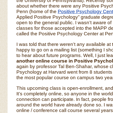
the University of Pennsylvania). Recently 
about whether there were any Positive Psyc
Penn (home of the
Positive Psychology Cent
Applied Positive Psychology” graduate degr
open to the general public. I wasn’t aware of
classes for those accepted into the MAPP de
called the Positive Psychology Center at Pen
I was told that there weren’t any available at 
happy to go on a mailing list (something I shou
to hear about future programs. Well, I just le
another online course in Positive Psych
again by professor Tal Ben-Shahar, whose cl
Psychology at Harvard went from 8 students t
the most popular course on campus two years
This upcoming class is open-enrollment, and
It’s completely online, so anyone in the world
connection can participate. In fact, people f
around the world have already done so. I was 
online / conference call course several years