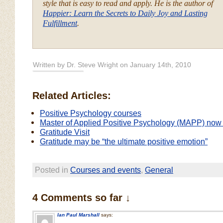
style that is easy to read and apply. He is the author of
Happier: Learn the Secrets to Daily Joy and Lasting
Fulfillment
.
Written by Dr. Steve Wright on January 14th, 2010
Related Articles:
Positive Psychology courses
Master of Applied Positive Psychology (MAPP) now 
Gratitude Visit
Gratitude may be “the ultimate positive emotion”
Posted in
Courses and events
,
General
4 Comments so far ↓
Ian Paul Marshall
says: