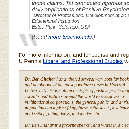
those claims. Tal connected rigorous sc
daily applications of Positive Psycholog
-Director of Professional Development at an 
Educational Institution
Estes Park, Colorado, USA
(Read
more testimonials
.)
For more information, and for course and regis
U Penn’s
Liberal and Professional Studies
we
Dr. Ben-Shahar
has authored several very popular book
and taught one of the most popular courses in Harvard
University’s history, all on the topic of positive psycholog
consults and lectures around the world to executives in
multinational corporations, the general public, and at-ris
populations on topics of happiness, self-esteem, resilience
goal setting, mindfulness, and leadership.
Dr. Ben-Shahar is a favorite speaker, and writes in a clea