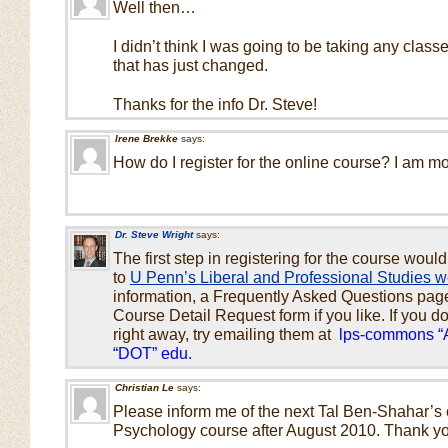
Well then…
I didn’t think I was going to be taking any classes
that has just changed.
Thanks for the info Dr. Steve!
Irene Brekke
says:
How do I register for the online course? I am mo
Dr. Steve Wright
says:
The first step in registering for the course would
to
U Penn’s Liberal and Professional Studies w
information, a Frequently Asked Questions page, 
Course Detail Request form if you like. If you d
right away, try emailing them at
lps-commons “
“DOT” edu
.
Christian Le
says:
Please inform me of the next Tal Ben-Shahar’s 
Psychology course after August 2010. Thank y