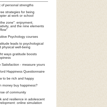
t of personal strengths
ee strategies for being
pier at work or school
 the zone": enjoyment,
ativity, and the nine elements
"flow"
itive Psychology courses
titude leads to psychological
 physical well-being
ht ways gratitude boosts
ppiness
e Satisfaction - measure yours
ford Happiness Questionnaire
w to be rich and happy
n money buy happiness?
nse of community
k and resilience in adolescent
elopment: online simulation