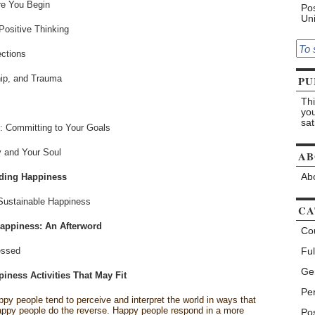
re You Begin
Pos
Uni
Positive Thinking
ections
hip, and Trauma
PU
Thi
you
sat
0: Committing to Your Goals
y and Your Soul
AB
iding Happiness
Abo
Sustainable Happiness
CA
appiness: An Afterword
Co
essed
Ful
Ge
iness Activities That May Fit
Pe
py people tend to perceive and interpret the world in ways that
happy people do the reverse. Happy people respond in a more
Pos