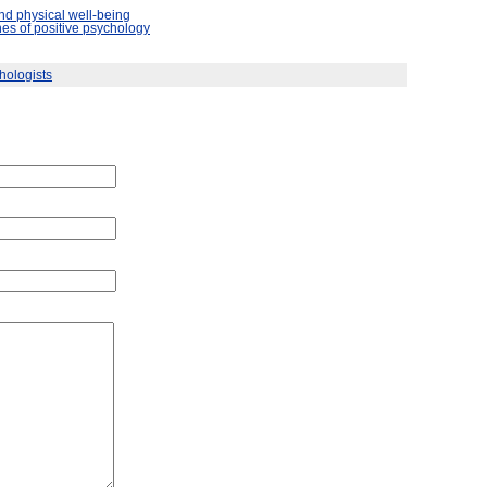
nd physical well-being
es of positive psychology
hologists