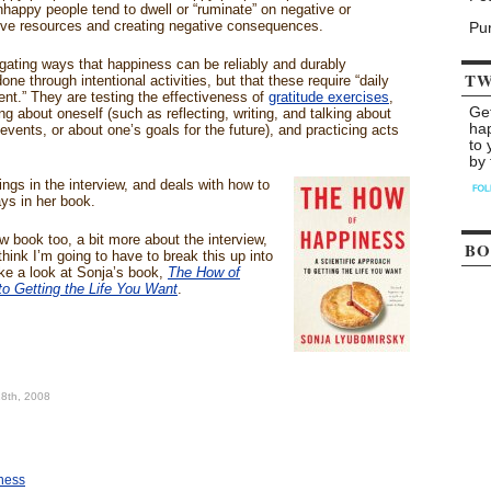
nhappy people tend to dwell or “ruminate” on negative or
ive resources and creating negative consequences.
Pu
gating ways that happiness can be reliably and durably
TW
ne through intentional activities, but that these require “daily
nt.” They are testing the effectiveness of
gratitude exercises
,
Ge
ing about oneself (such as reflecting, writing, and talking about
ha
events, or about one’s goals for the future), and practicing acts
to 
by 
ngs in the interview, and deals with how to
ys in her book.
w book too, a bit more about the interview,
BO
hink I’m going to have to break this up into
ke a look at Sonja’s book,
The How of
to Getting the Life You Want
.
18th, 2008
iness