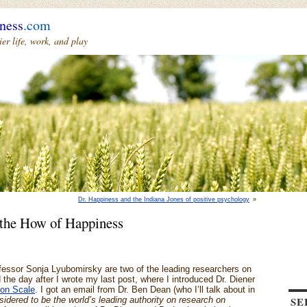
ness
.com
r life, work, and play
Dr. Happiness and the Indiana Jones of positive psychology
»
the How of Happiness
fessor Sonja Lyubomirsky are two of the leading researchers on
the day after I wrote my last post, where I introduced Dr. Diener
ion Scale
. I got an email from Dr. Ben Dean (who I’ll talk about in
SE
sidered to be the world’s leading authority on research on