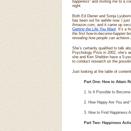
happiness
” and inviting me to a co
night.
Both Ed Diener and Sonja Lyubomi
has been out for awhile now. I just
Amazon.com, and it came up secon
Getting the Life You Want
. It’s a 
the first how-to-become-happier 
revealing how people can achieve a
She’s certainly qualified to talk 
Psychology Prize in 2002, she’s an
she and Ken Sheldon have a 5-year 
to conduct research on the possibi
Just looking at the table of conte
Part One: How to Attain R
1. Is It Possible to Become
2. How Happy Are You and
3. How to Find Happiness Ac
Part Two: Happiness Activ