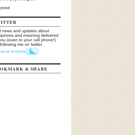
rpose
ITTER
t news and updates about
ppiness and meaning delivered
you (even to your cell phone!)
following me on twitter.
OKMARK & SHARE