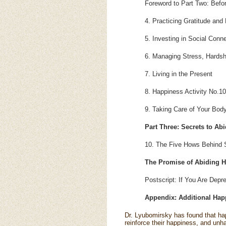
Foreword to Part Two: Befo
4. Practicing Gratitude and 
5. Investing in Social Conn
6. Managing Stress, Hards
7. Living in the Present
8. Happiness Activity No.1
9. Taking Care of Your Bod
Part Three: Secrets to Ab
10. The Five Hows Behind 
The Promise of Abiding H
Postscript: If You Are Depr
Appendix: Additional Happ
Dr. Lyubomirsky has found that hap
reinforce their happiness, and un