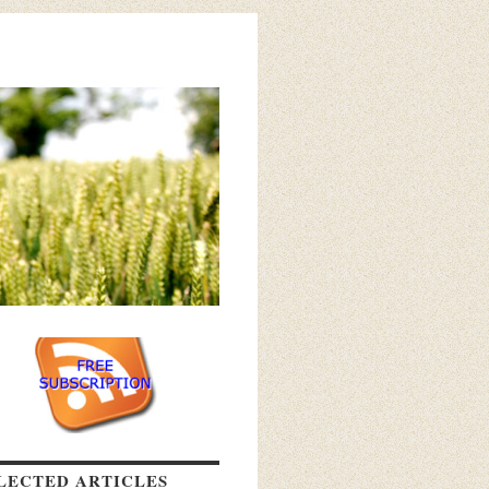
LECTED ARTICLES