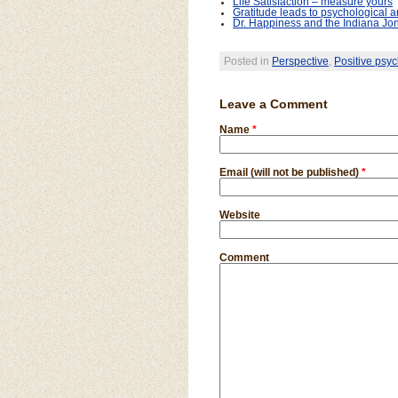
Life Satisfaction – measure yours
Gratitude leads to psychological a
Dr. Happiness and the Indiana Jon
Posted in
Perspective
,
Positive psyc
Leave a Comment
Name
*
Email (will not be published)
*
Website
Comment