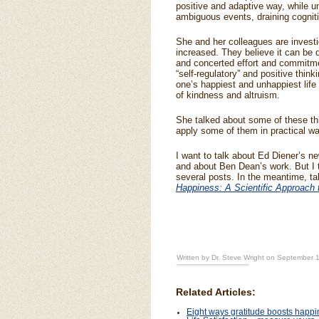
positive and adaptive way, while u
ambiguous events, draining cognit
She and her colleagues are investi
increased. They believe it can be do
and concerted effort and commitme
“self-regulatory” and positive think
one’s happiest and unhappiest life 
of kindness and altruism.
She talked about some of these thi
apply some of them in practical wa
I want to talk about Ed Diener’s ne
and about Ben Dean’s work. But I t
several posts. In the meantime, ta
Happiness: A Scientific Approach 
Written by Dr. Steve Wright on September 
Related Articles:
Eight ways gratitude boosts happ