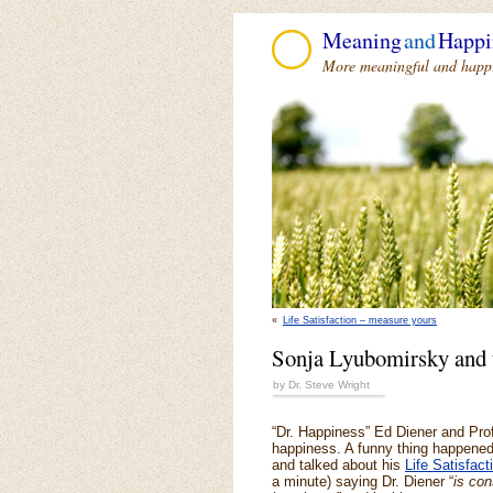
Meaning
and
Happi
More meaningful and happie
«
Life Satisfaction – measure yours
Sonja Lyubomirsky and 
by Dr. Steve Wright
“Dr. Happiness” Ed Diener and Pro
happiness. A funny thing happened 
and talked about his
Life Satisfact
a minute) saying Dr. Diener “
is con