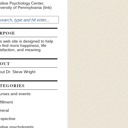
itive Psychology Center,
versity of Pennsylvania (link)
RPOSE
s web site is designed to help
 find more happiness, life
isfaction, and meaning.
OUT
ut Dr. Steve Wright
TEGORIES
urses and events
fillment
neral
rspective
itive psychologists