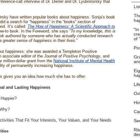
nference-call interview of Dr. Diener and Dr. Lyubomirsky that
Lis
Thr
rsky have written popular books about happiness. Sonja’s book
hap
 did a search for “happiness” in the “books” section of
d. It’s called:
The How of Happiness: A Scientific Approach to
"In
how-to book. In the Foreword, she says “
To my knowledge, this is
cre
book authored by someone who has actually conducted research
of 
 greater sense of happiness in their lives.
”
Pos
about happiness: she was awarded a Templeton Positive
 associate editor of the
Journal of Positive Psychology
, and
Gra
million-dollar grant from the
National Institute of Mental Health
and
lity of permanently increasing happiness.
Eig
ha
nts gives you an idea how much she has to offer:
Lif
eal and Lasting Happiness
Ox
 Happier?
Ho
 Why?
Ca
tivities That Fit Your Interests, Your Values, and Your Needs
Se
Ris
ities
dev