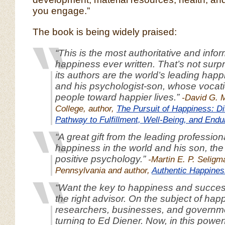
you engage.”
The book is being widely praised:
“This is the most authoritative and info
happiness ever written. That’s not surpr
its authors are the world’s leading hap
and his psychologist-son, whose vocati
people toward happier lives.”
-David G. 
College, author,
The Pursuit of Happiness: Di
Pathway to Fulfillment, Well-Being, and Endu
“A great gift from the leading professiona
happiness in the world and his son, the 
positive psychology.”
-Martin E. P. Seligm
Pennsylvania and author,
Authentic Happines
“Want the key to happiness and success
the right advisor. On the subject of hap
researchers, businesses, and govern
turning to Ed Diener. Now, in this power