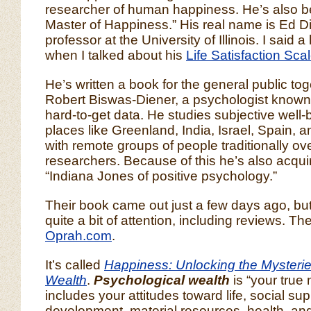
researcher of human happiness. He’s also be
Master of Happiness.” His real name is Ed Di
professor at the University of Illinois. I said a
when I talked about his
Life Satisfaction Sca
He’s written a book for the general public tog
Robert Biswas-Diener, a psychologist known fo
hard-to-get data. He studies subjective well-b
places like Greenland, India, Israel, Spain,
with remote groups of people traditionally o
researchers. Because of this he’s also acqu
“Indiana Jones of positive psychology.”
Their book came out just a few days ago, but 
quite a bit of attention, including reviews. T
Oprah.com
.
It’s called
Happiness: Unlocking the Mysterie
Wealth
.
Psychological wealth
is “your true 
includes your attitudes toward life, social supp
development, material resources, health, and 