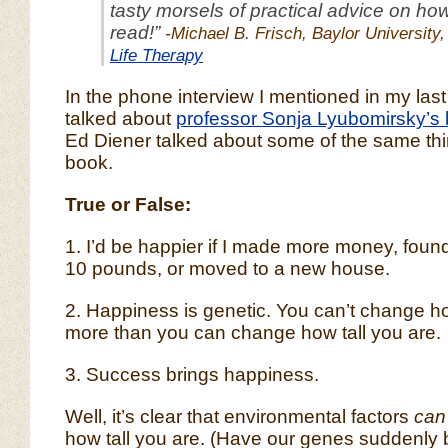
tasty morsels of practical advice on how 
read!”
-Michael B. Frisch, Baylor University,
Life Therapy
In the phone interview I mentioned in my last
talked about
professor Sonja Lyubomirsky’s
Ed Diener talked about some of the same thin
book.
True or False:
1. I’d be happier if I made more money, found
10 pounds, or moved to a new house.
2. Happiness is genetic. You can’t change 
more than you can change how tall you are.
3. Success brings happiness.
Well, it’s clear that environmental factors
can
how tall you are. (Have our genes suddenl