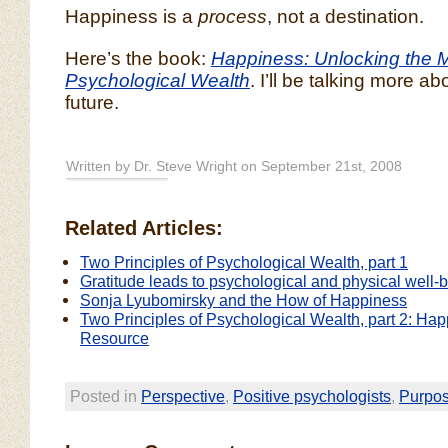
Happiness is a
process
, not a destination.
Here’s the book:
Happiness: Unlocking the M
Psychological Wealth
. I’ll be talking more ab
future.
Written by Dr. Steve Wright on September 21st, 2008
Related Articles:
Two Principles of Psychological Wealth, part 1
Gratitude leads to psychological and physical well-
Sonja Lyubomirsky and the How of Happiness
Two Principles of Psychological Wealth, part 2: Ha
Resource
Posted in
Perspective
,
Positive psychologists
,
Purpo