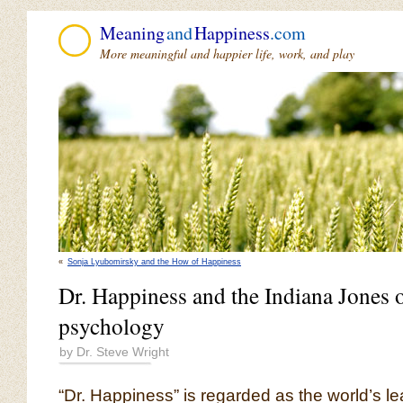
Meaning
and
Happiness
.com
More meaningful and happier life, work, and play
«
Sonja Lyubomirsky and the How of Happiness
Dr. Happiness and the Indiana Jones o
psychology
by Dr. Steve Wright
“Dr. Happiness” is regarded as the world’s l