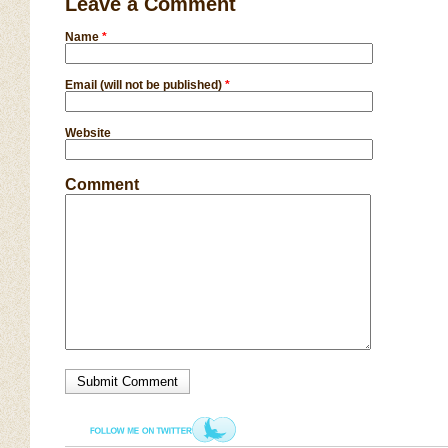
Leave a Comment
Name
*
Email (will not be published)
*
Website
Comment