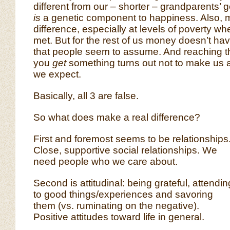
different from our – shorter – grandparents’ 
is
a genetic component to happiness. Also
difference, especially at levels of poverty w
met. But for the rest of us money doesn’t ha
that people seem to assume. And reaching t
you
get
something turns out not to make us
we expect.
Basically, all 3 are false.
So what does make a real difference?
First and foremost seems to be relationships
Close, supportive social relationships. We
need people who we care about.
Second is attitudinal: being grateful, attendin
to good things/experiences and savoring
them (vs. ruminating on the negative).
Positive attitudes toward life in general.