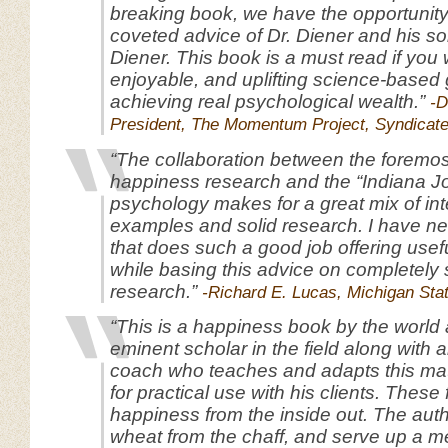
breaking book, we have the opportunity
coveted advice of Dr. Diener and his s
Diener. This book is a must read if you 
enjoyable, and uplifting science-based 
achieving real psychological wealth.”
-D
President, The Momentum Project, Syndicat
“The collaboration between the foremos
happiness research and the “Indiana J
psychology makes for a great mix of int
examples and solid research. I have n
that does such a good job offering usefu
while basing this advice on completely
research.”
-Richard E. Lucas, Michigan Stat
“This is a happiness book by the world a
eminent scholar in the field along with 
coach who teaches and adapts this mat
for practical use with his clients. These
happiness from the inside out. The aut
wheat from the chaff, and serve up a me